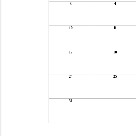
3
4
10
11
17
18
24
25
31