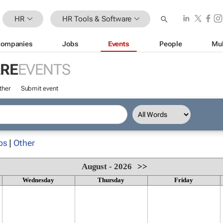
HR
HR Tools & Software
ompanies
Jobs
Events
People
Mul
ARE
EVENTS
ther
Submit event
ps
|
Other
August - 2026
>>
Wednesday
Thursday
Friday