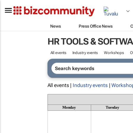
News
Press Office News
C
HR TOOLS & SOFTW
All events
Industry events
Workshops
O
All events |
Industry events
|
Worksho
Monday
Tuesday