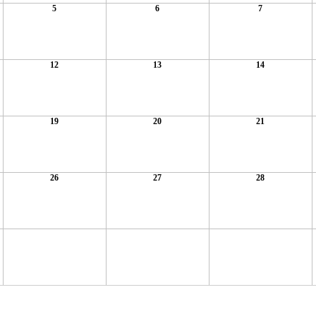
5
6
7
12
13
14
19
20
21
26
27
28