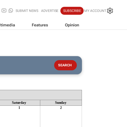
SUBMIT NEWS
ADVERTISE
SUBSCRIBE
MY ACCOUNT
timedia
Features
Opinion
Saturday
Sunday
1
2