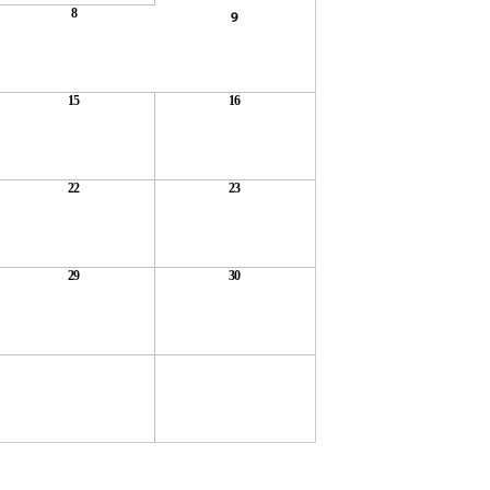
8
9
15
16
22
23
29
30