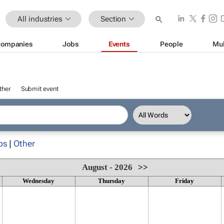
All industries
Section
ompanies
Jobs
Events
People
Mul
ther
Submit event
ps
|
Other
August - 2026
>>
Wednesday
Thursday
Friday