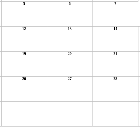
5
6
7
12
13
14
19
20
21
26
27
28