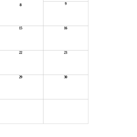
9
8
15
16
22
23
29
30