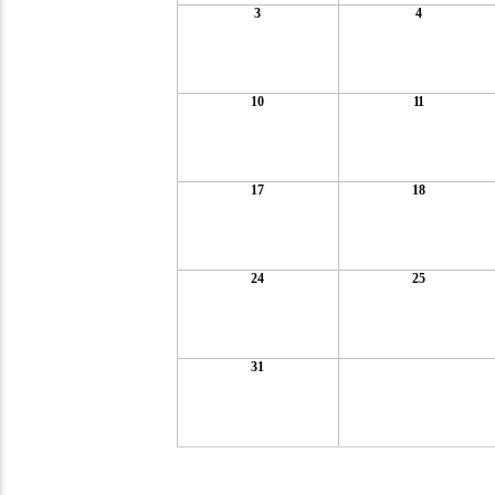
3
4
10
11
17
18
24
25
31