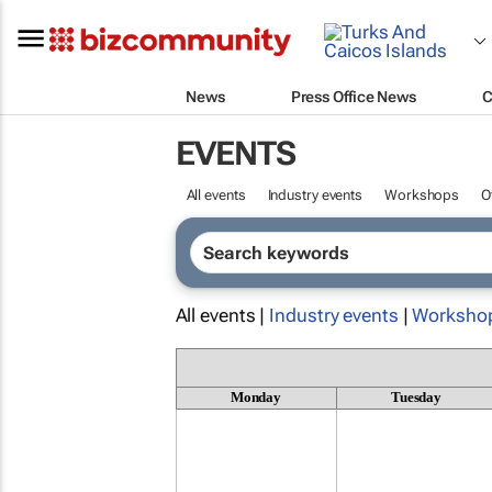
News
Press Office News
C
EVENTS
All events
Industry events
Workshops
O
All events |
Industry events
|
Worksho
Monday
Tuesday