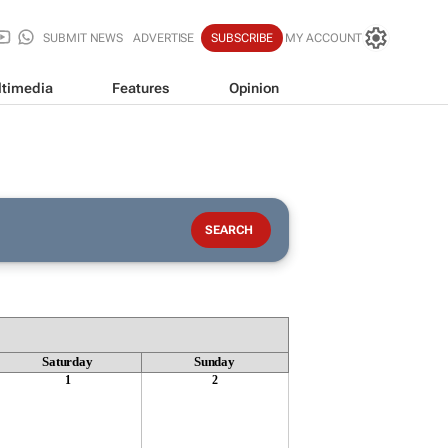
SUBMIT NEWS
ADVERTISE
SUBSCRIBE
MY ACCOUNT
timedia
Features
Opinion
Saturday
Sunday
1
2