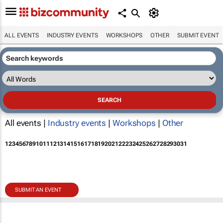
ALL EVENTS
INDUSTRY EVENTS
WORKSHOPS
OTHER
SUBMIT EVENT
All events |
Industry events
|
Workshops
|
Other
1
2
3
4
5
6
7
8
9
10
11
12
13
14
15
16
17
18
19
20
21
22
23
24
25
26
27
28
29
30
31
SUBMIT AN EVENT