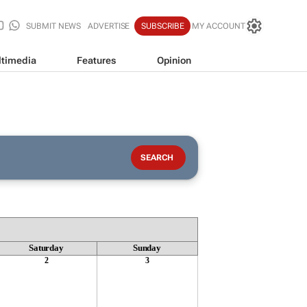
SUBMIT NEWS
ADVERTISE
SUBSCRIBE
MY ACCOUNT
timedia
Features
Opinion
Saturday
Sunday
2
3