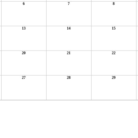
6
7
8
13
14
15
20
21
22
27
28
29