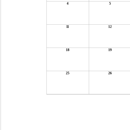
4
5
11
12
18
19
25
26