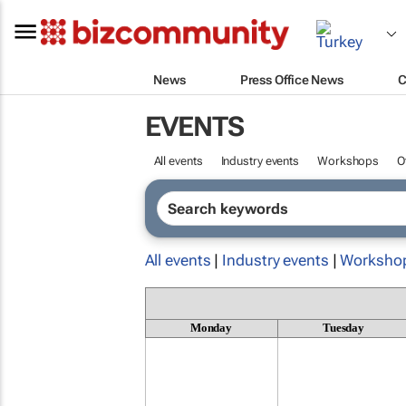
News
Press Office News
C
EVENTS
All events
Industry events
Workshops
O
All events
|
Industry events
|
Worksho
Monday
Tuesday