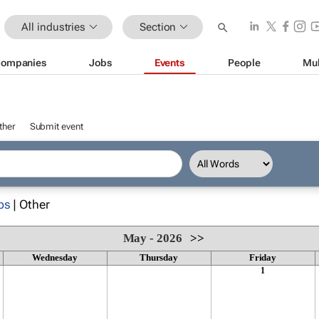
All industries
Section
ompanies
Jobs
Events
People
Mul
ther
Submit event
ps
| Other
May - 2026
>>
Wednesday
Thursday
Friday
1