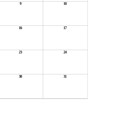
9
10
16
17
23
24
30
31