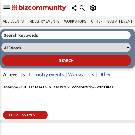
ALL EVENTS
INDUSTRY EVENTS
WORKSHOPS
OTHER
SUBMIT EVENT
All events |
Industry events
|
Workshops
|
Other
1
2
3
4
5
6
7
8
9
10
11
12
13
14
15
16
17
18
19
20
21
22
23
24
25
26
27
28
29
30
31
SUBMIT AN EVENT