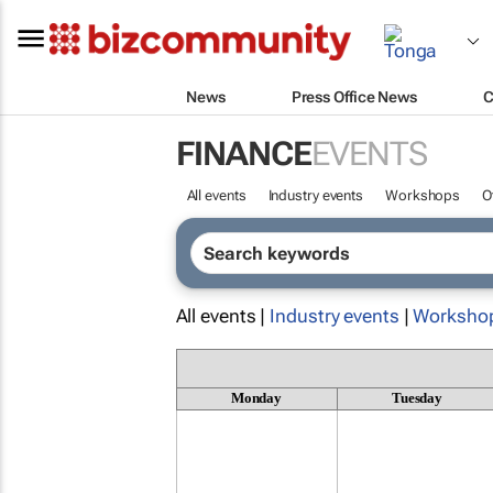
News
Press Office News
C
FINANCE
EVENTS
All events
Industry events
Workshops
O
All events |
Industry events
|
Worksho
Monday
Tuesday