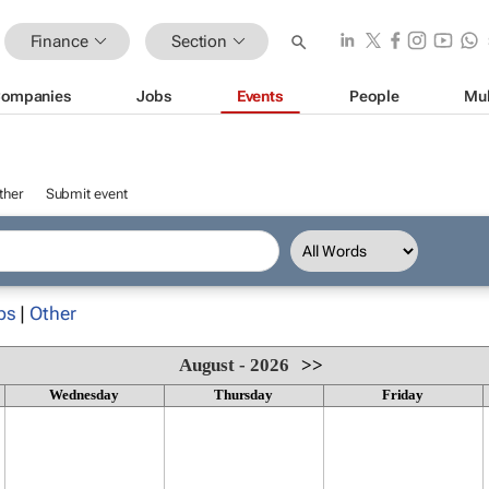
Finance
Section
ompanies
Jobs
Events
People
Mul
ther
Submit event
ps
|
Other
August - 2026
>>
Wednesday
Thursday
Friday