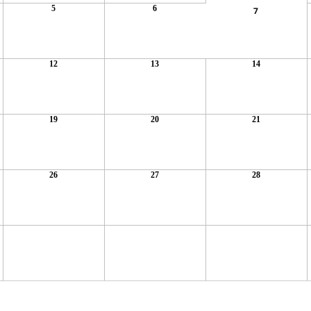
5
6
7
12
13
14
19
20
21
26
27
28