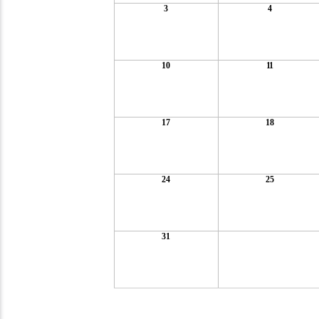
3
4
10
11
17
18
24
25
31