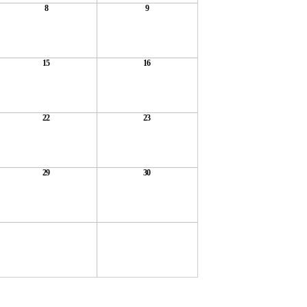
8
9
15
16
22
23
29
30