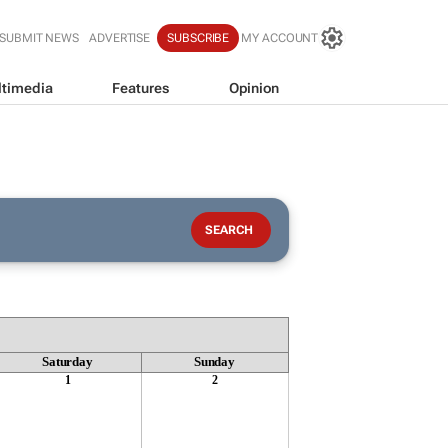
SUBMIT NEWS
ADVERTISE
SUBSCRIBE
MY ACCOUNT
timedia
Features
Opinion
Saturday
Sunday
1
2