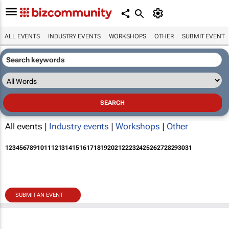
ALL EVENTS
INDUSTRY EVENTS
WORKSHOPS
OTHER
SUBMIT EVENT
All events |
Industry events
|
Workshops
|
Other
1
2
3
4
5
6
7
8
9
10
11
12
13
14
15
16
17
18
19
20
21
22
23
24
25
26
27
28
29
30
31
SUBMIT AN EVENT