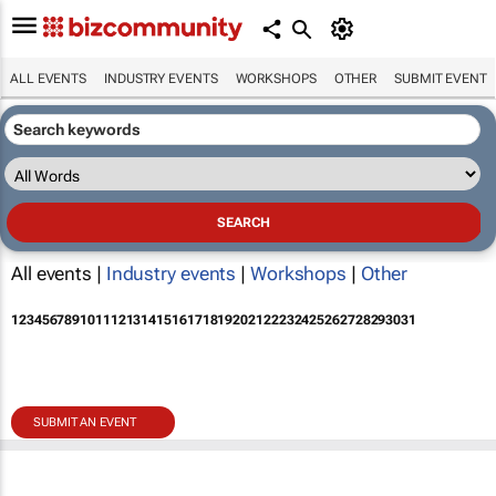
ALL EVENTS
INDUSTRY EVENTS
WORKSHOPS
OTHER
SUBMIT EVENT
All events |
Industry events
|
Workshops
|
Other
1
2
3
4
5
6
7
8
9
10
11
12
13
14
15
16
17
18
19
20
21
22
23
24
25
26
27
28
29
30
31
SUBMIT AN EVENT