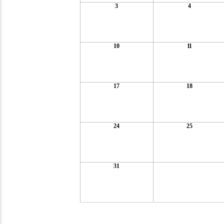
3
4
10
11
17
18
24
25
31