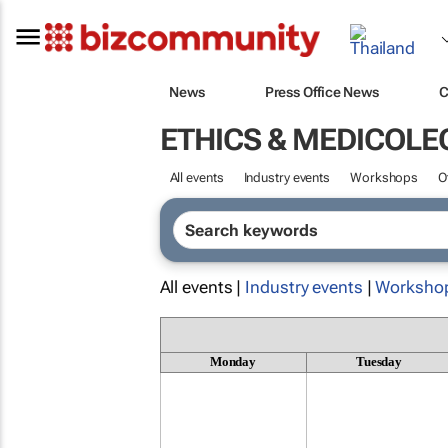
News
Press Office News
C
ETHICS & MEDICOLE
All events
Industry events
Workshops
O
All events |
Industry events
|
Worksho
Monday
Tuesday