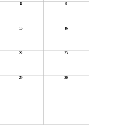
8
9
15
16
22
23
29
30