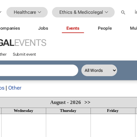
Healthcare
Ethics & Medicolegal
ompanies
Jobs
Events
People
Mul
GAL
EVENTS
ther
Submit event
ps
|
Other
August - 2026
>>
Wednesday
Thursday
Friday