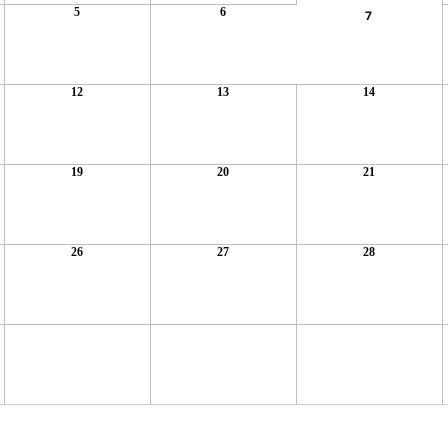
5
6
7
12
13
14
19
20
21
26
27
28