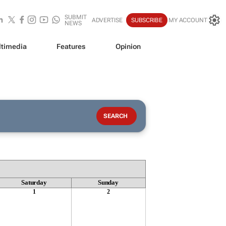
SUBMIT
ADVERTISE
SUBSCRIBE
MY ACCOUNT
NEWS
timedia
Features
Opinion
Saturday
Sunday
1
2