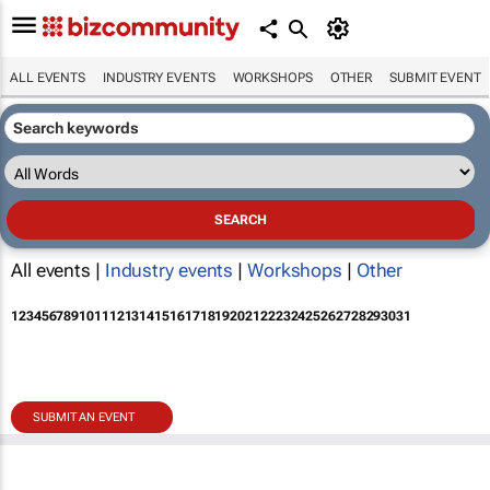
ALL EVENTS
INDUSTRY EVENTS
WORKSHOPS
OTHER
SUBMIT EVENT
All events |
Industry events
|
Workshops
|
Other
1
2
3
4
5
6
7
8
9
10
11
12
13
14
15
16
17
18
19
20
21
22
23
24
25
26
27
28
29
30
31
SUBMIT AN EVENT