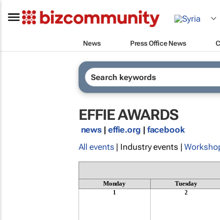
News
Press Office News
C
EFFIE AWARDS
news
|
effie.org
|
facebook
All events
| Industry events |
Worksho
Monday
Tuesday
1
2