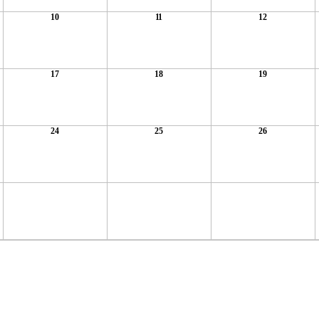
10
11
12
17
18
19
24
25
26