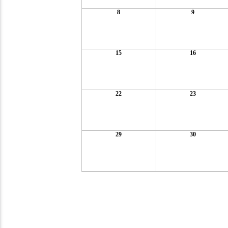
8
9
15
16
22
23
29
30