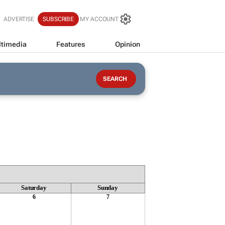
ADVERTISE
SUBSCRIBE
MY ACCOUNT
timedia
Features
Opinion
Saturday
Sunday
6
7