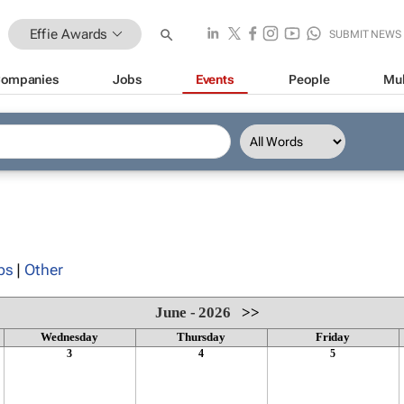
Effie Awards
SUBMIT NEWS
ompanies
Jobs
Events
People
Mul
ps
|
Other
June - 2026
>>
Wednesday
Thursday
Friday
3
4
5