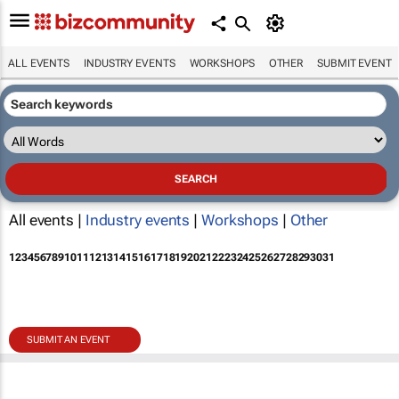
ALL EVENTS
INDUSTRY EVENTS
WORKSHOPS
OTHER
SUBMIT EVENT
All events |
Industry events
|
Workshops
|
Other
1
2
3
4
5
6
7
8
9
10
11
12
13
14
15
16
17
18
19
20
21
22
23
24
25
26
27
28
29
30
31
SUBMIT AN EVENT