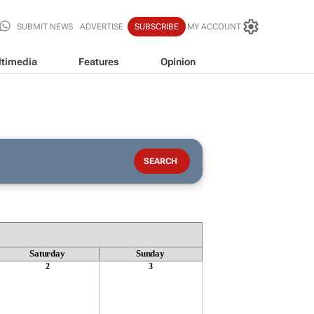
SUBMIT NEWS
ADVERTISE
SUBSCRIBE
MY ACCOUNT
timedia
Features
Opinion
Saturday
Sunday
2
3