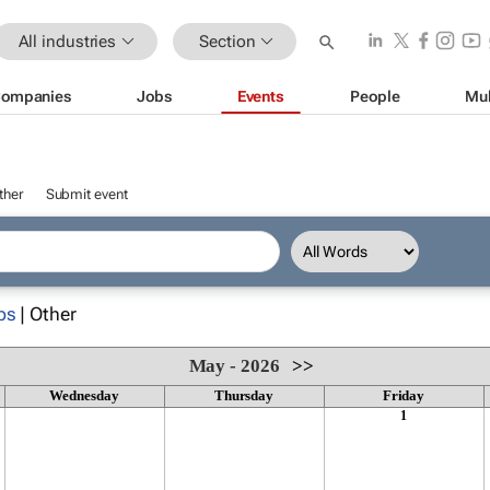
All industries
Section
ompanies
Jobs
Events
People
Mul
ther
Submit event
ps
| Other
May - 2026
>>
Wednesday
Thursday
Friday
1