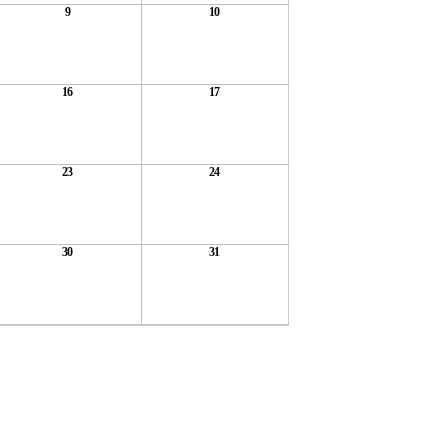
9
10
16
17
23
24
30
31