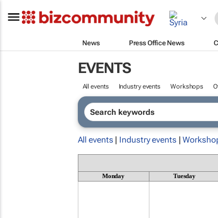
News
Press Office News
C
EVENTS
All events
Industry events
Workshops
O
All events
|
Industry events
|
Worksho
Monday
Tuesday