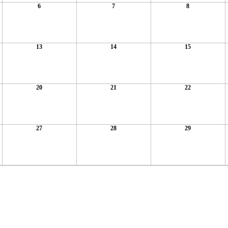
6
7
8
13
14
15
20
21
22
27
28
29