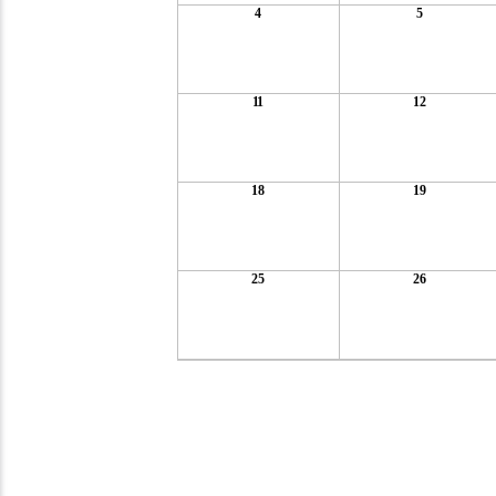
4
5
11
12
18
19
25
26