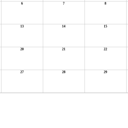
6
7
8
13
14
15
20
21
22
27
28
29