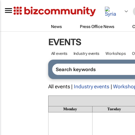
News
Press Office News
C
EVENTS
All events
Industry events
Workshops
O
All events |
Industry events
|
Worksho
Monday
Tuesday