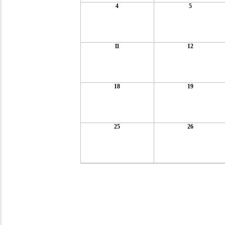
4
5
11
12
18
19
25
26