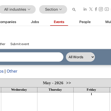
All industries
Section
ompanies
Jobs
Events
People
Mul
ther
Submit event
ps
|
Other
May - 2026
>>
Wednesday
Thursday
Friday
1