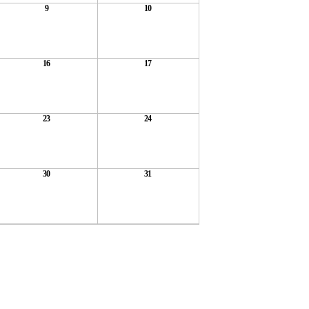
9
10
16
17
23
24
30
31