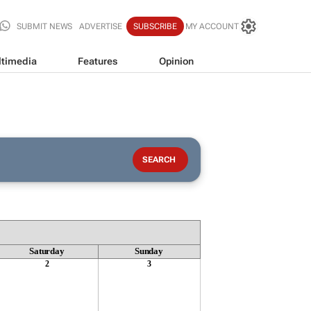
SUBMIT NEWS
ADVERTISE
SUBSCRIBE
MY ACCOUNT
timedia
Features
Opinion
Saturday
Sunday
2
3