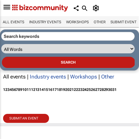
ALL EVENTS
INDUSTRY EVENTS
WORKSHOPS
OTHER
SUBMIT EVENT
All events |
Industry events
|
Workshops
|
Other
1
2
3
4
5
6
7
8
9
10
11
12
13
14
15
16
17
18
19
20
21
22
23
24
25
26
27
28
29
30
31
SUBMIT AN EVENT