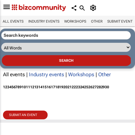
ALL EVENTS
INDUSTRY EVENTS
WORKSHOPS
OTHER
SUBMIT EVENT
All events |
Industry events
|
Workshops
|
Other
1
2
3
4
5
6
7
8
9
10
11
12
13
14
15
16
17
18
19
20
21
22
23
24
25
26
27
28
29
30
SUBMIT AN EVENT