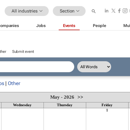
All industries
Section
ompanies
Jobs
Events
People
Mul
ther
Submit event
ps
|
Other
May - 2026
>>
Wednesday
Thursday
Friday
1