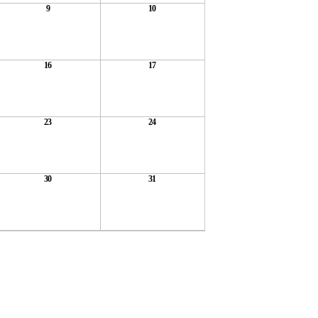
9
10
16
17
23
24
30
31