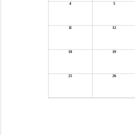
4
5
11
12
18
19
25
26