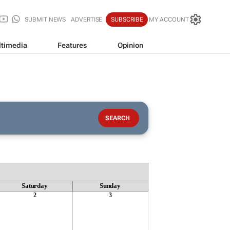
SUBMIT NEWS
ADVERTISE
SUBSCRIBE
MY ACCOUNT
timedia
Features
Opinion
Saturday
Sunday
2
3