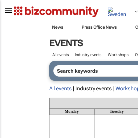
News
Press Office News
C
EVENTS
All events
Industry events
Workshops
O
All events
| Industry events |
Worksho
Monday
Tuesday