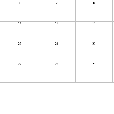
6
7
8
13
14
15
20
21
22
27
28
29