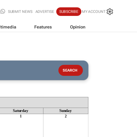
SUBMIT NEWS
ADVERTISE
SUBSCRIBE
MY ACCOUNT
timedia
Features
Opinion
Saturday
Sunday
1
2