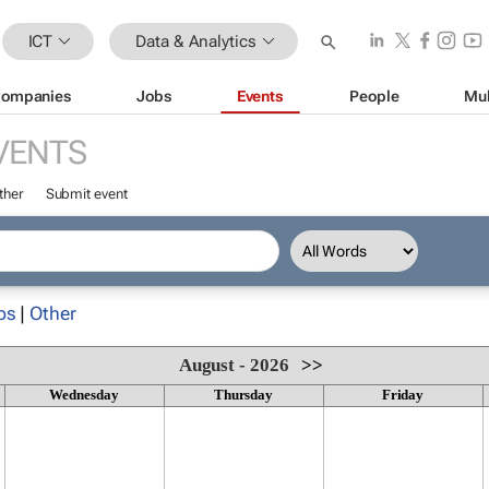
ICT
Data & Analytics
ompanies
Jobs
Events
People
Mul
VENTS
ther
Submit event
ps
|
Other
August - 2026
>>
Wednesday
Thursday
Friday