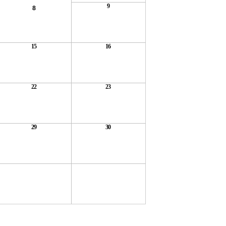
9
8
15
16
22
23
29
30