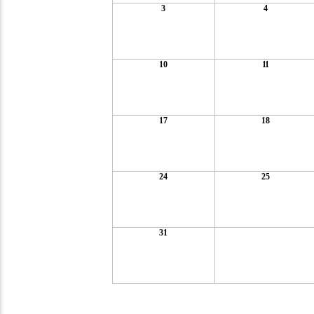
3
4
10
11
17
18
24
25
31