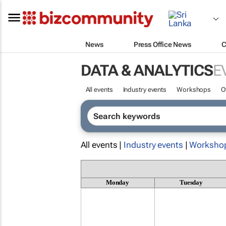
News
Press Office News
C
DATA & ANALYTICS
E
All events
Industry events
Workshops
O
All events |
Industry events
|
Worksho
Monday
Tuesday