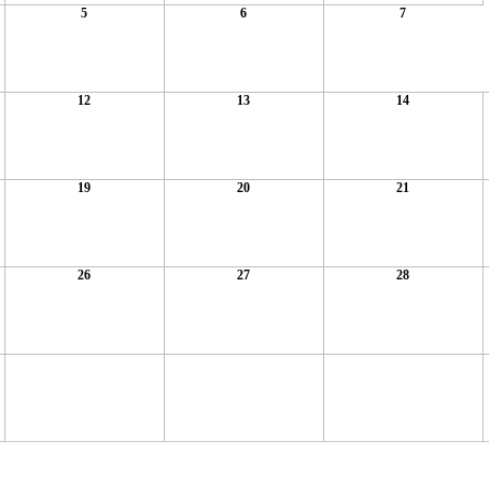
5
6
7
12
13
14
19
20
21
26
27
28