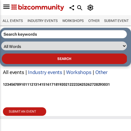
ALL EVENTS
INDUSTRY EVENTS
WORKSHOPS
OTHER
SUBMIT EVENT
All events |
Industry events
|
Workshops
|
Other
1
2
3
4
5
6
7
8
9
10
11
12
13
14
15
16
17
18
19
20
21
22
23
24
25
26
27
28
29
30
31
SUBMIT AN EVENT