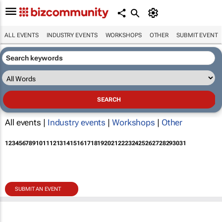
ALL EVENTS
INDUSTRY EVENTS
WORKSHOPS
OTHER
SUBMIT EVENT
All events |
Industry events
|
Workshops
|
Other
1
2
3
4
5
6
7
8
9
10
11
12
13
14
15
16
17
18
19
20
21
22
23
24
25
26
27
28
29
30
31
SUBMIT AN EVENT