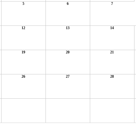
5
6
7
12
13
14
19
20
21
26
27
28