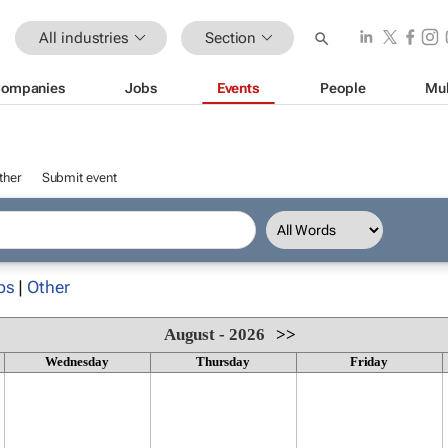
All industries
Section
ompanies
Jobs
Events
People
Mul
ther
Submit event
ps
|
Other
August - 2026
>>
Wednesday
Thursday
Friday