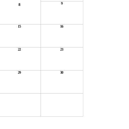
9
8
15
16
22
23
29
30