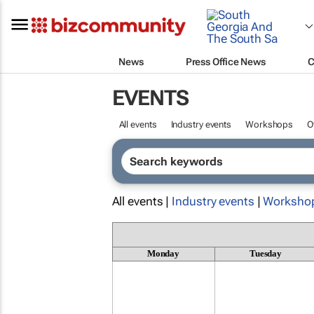
News
Press Office News
C
EVENTS
All events
Industry events
Workshops
O
All events |
Industry events
|
Worksho
Monday
Tuesday