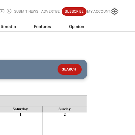
SUBMIT NEWS
ADVERTISE
SUBSCRIBE
MY ACCOUNT
timedia
Features
Opinion
Saturday
Sunday
1
2