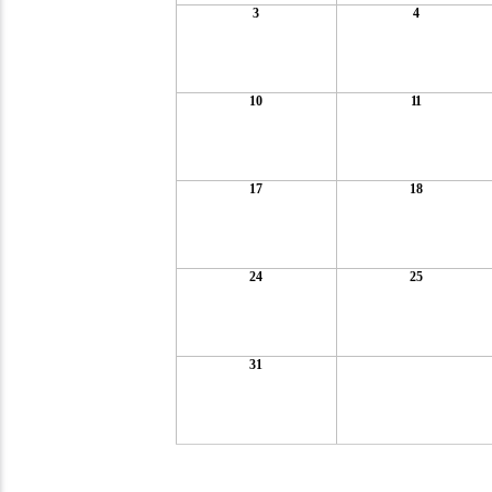
3
4
10
11
17
18
24
25
31