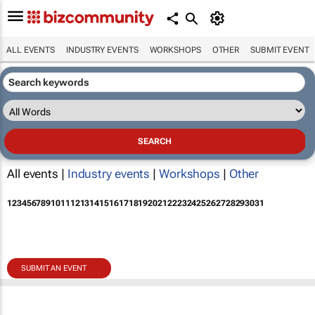
ALL EVENTS
INDUSTRY EVENTS
WORKSHOPS
OTHER
SUBMIT EVENT
All events |
Industry events
|
Workshops
|
Other
1
2
3
4
5
6
7
8
9
10
11
12
13
14
15
16
17
18
19
20
21
22
23
24
25
26
27
28
29
30
31
SUBMIT AN EVENT