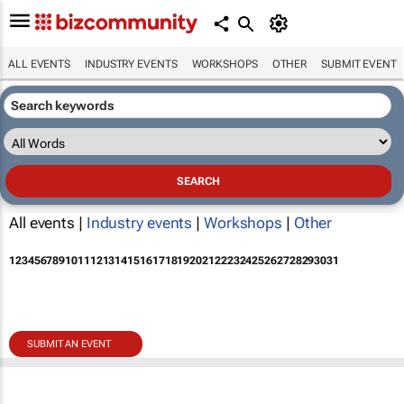
ALL EVENTS
INDUSTRY EVENTS
WORKSHOPS
OTHER
SUBMIT EVENT
All events |
Industry events
|
Workshops
|
Other
1
2
3
4
5
6
7
8
9
10
11
12
13
14
15
16
17
18
19
20
21
22
23
24
25
26
27
28
29
30
31
SUBMIT AN EVENT