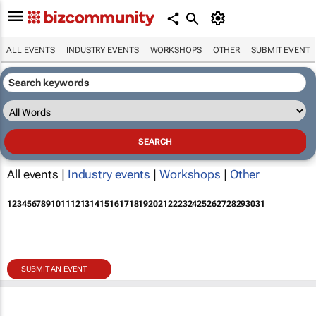
ALL EVENTS
INDUSTRY EVENTS
WORKSHOPS
OTHER
SUBMIT EVENT
All events |
Industry events
|
Workshops
|
Other
1
2
3
4
5
6
7
8
9
10
11
12
13
14
15
16
17
18
19
20
21
22
23
24
25
26
27
28
29
30
31
SUBMIT AN EVENT