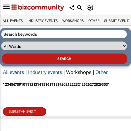
ALL EVENTS
INDUSTRY EVENTS
WORKSHOPS
OTHER
SUBMIT EVENT
All events
|
Industry events
| Workshops |
Other
1
2
3
4
5
6
7
8
9
10
11
12
13
14
15
16
17
18
19
20
21
22
23
24
25
26
27
28
29
30
31
SUBMIT AN EVENT