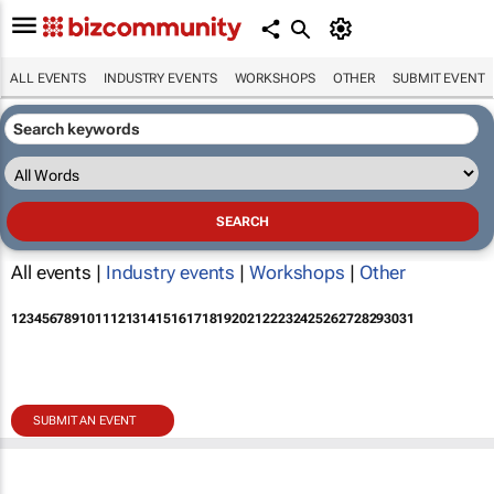
ALL EVENTS
INDUSTRY EVENTS
WORKSHOPS
OTHER
SUBMIT EVENT
All events |
Industry events
|
Workshops
|
Other
1
2
3
4
5
6
7
8
9
10
11
12
13
14
15
16
17
18
19
20
21
22
23
24
25
26
27
28
29
30
31
SUBMIT AN EVENT