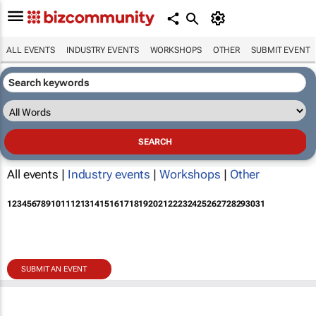
ALL EVENTS
INDUSTRY EVENTS
WORKSHOPS
OTHER
SUBMIT EVENT
All events |
Industry events
|
Workshops
|
Other
1
2
3
4
5
6
7
8
9
10
11
12
13
14
15
16
17
18
19
20
21
22
23
24
25
26
27
28
29
30
31
SUBMIT AN EVENT