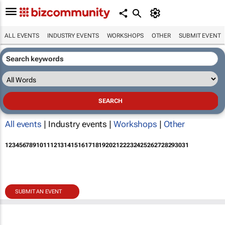
ALL EVENTS
INDUSTRY EVENTS
WORKSHOPS
OTHER
SUBMIT EVENT
All events
| Industry events |
Workshops
|
Other
1
2
3
4
5
6
7
8
9
10
11
12
13
14
15
16
17
18
19
20
21
22
23
24
25
26
27
28
29
30
31
SUBMIT AN EVENT