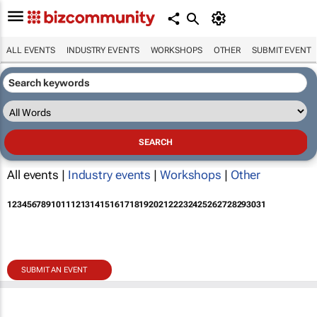
ALL EVENTS
INDUSTRY EVENTS
WORKSHOPS
OTHER
SUBMIT EVENT
All events |
Industry events
|
Workshops
|
Other
1
2
3
4
5
6
7
8
9
10
11
12
13
14
15
16
17
18
19
20
21
22
23
24
25
26
27
28
29
30
31
SUBMIT AN EVENT