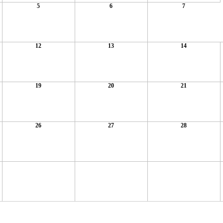
5
6
7
12
13
14
19
20
21
26
27
28