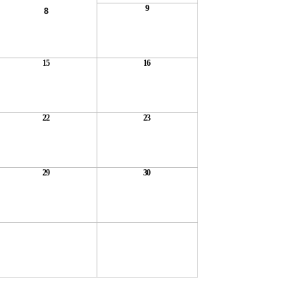
9
8
15
16
22
23
29
30