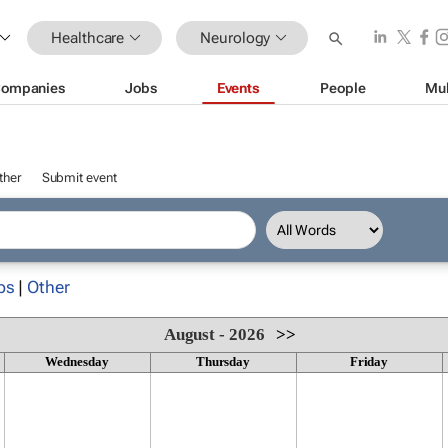
Healthcare
Neurology
ompanies
Jobs
Events
People
Mul
ther
Submit event
ps
|
Other
August - 2026
>>
Wednesday
Thursday
Friday