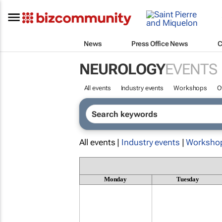
News
Press Office News
C
NEUROLOGY
EVENTS
All events
Industry events
Workshops
O
All events |
Industry events
|
Worksho
Monday
Tuesday