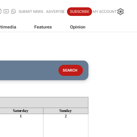
SUBMIT NEWS
ADVERTISE
SUBSCRIBE
MY ACCOUNT
timedia
Features
Opinion
Saturday
Sunday
1
2