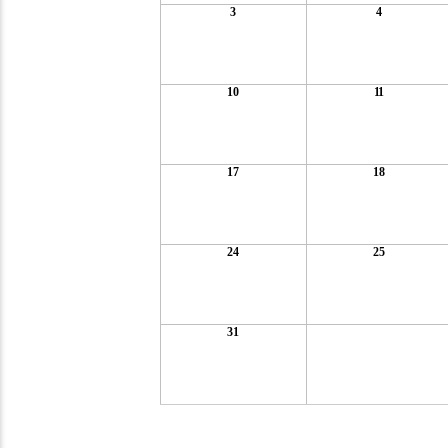
3
4
10
11
17
18
24
25
31