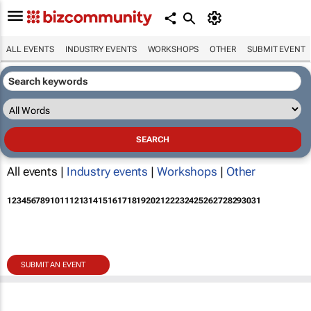
ALL EVENTS
INDUSTRY EVENTS
WORKSHOPS
OTHER
SUBMIT EVENT
All events |
Industry events
|
Workshops
|
Other
1
2
3
4
5
6
7
8
9
10
11
12
13
14
15
16
17
18
19
20
21
22
23
24
25
26
27
28
29
30
31
SUBMIT AN EVENT