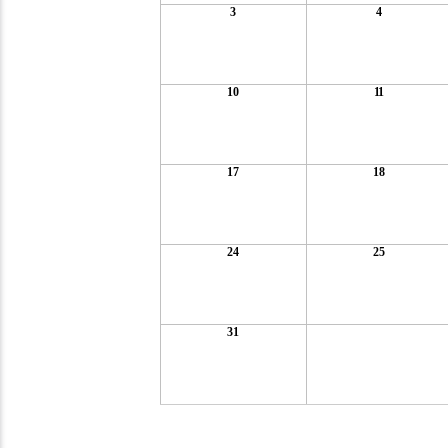
3
4
10
11
17
18
24
25
31