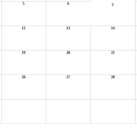
5
6
7
12
13
14
19
20
21
26
27
28