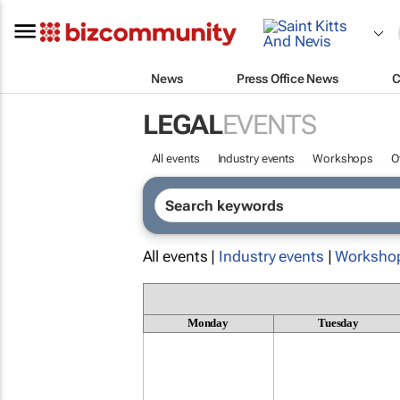
News
Press Office News
C
LEGAL
EVENTS
All events
Industry events
Workshops
O
All events |
Industry events
|
Worksho
Monday
Tuesday