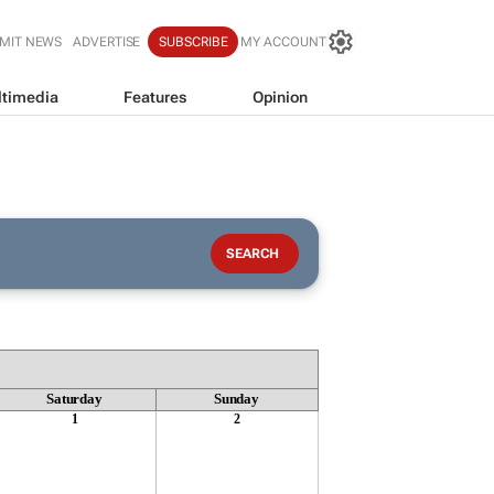
MIT NEWS
ADVERTISE
SUBSCRIBE
MY ACCOUNT
timedia
Features
Opinion
Saturday
Sunday
1
2