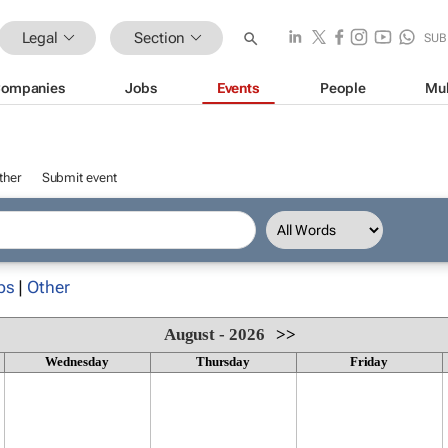
Legal
Section
SUB
ompanies
Jobs
Events
People
Mul
ther
Submit event
ps
|
Other
August - 2026
>>
Wednesday
Thursday
Friday