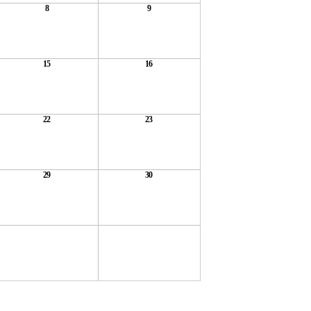
8
9
15
16
22
23
29
30