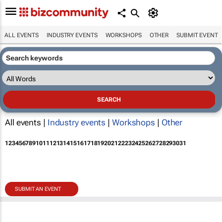
ALL EVENTS
INDUSTRY EVENTS
WORKSHOPS
OTHER
SUBMIT EVENT
All events |
Industry events
|
Workshops
|
Other
1
2
3
4
5
6
7
8
9
10
11
12
13
14
15
16
17
18
19
20
21
22
23
24
25
26
27
28
29
30
31
SUBMIT AN EVENT