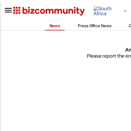
News
Press Office News
An
Please report the er