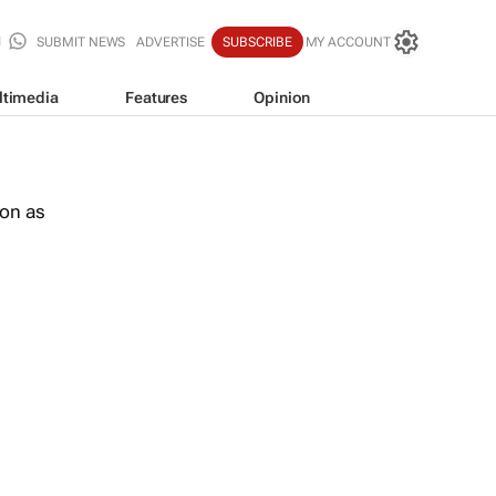
SUBMIT NEWS
ADVERTISE
SUBSCRIBE
MY ACCOUNT
ltimedia
Features
Opinion
oon as