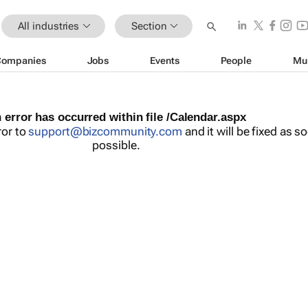
All industries
Section
Companies
Jobs
Events
People
Mu
 error has occurred within file /Calendar.aspx
ror to
support@bizcommunity.com
and it will be fixed as s
possible.