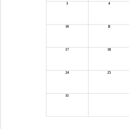
3
4
10
11
17
18
24
25
31