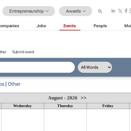
Entrepreneurship
Awards
ompanies
Jobs
Events
People
Mul
ther
Submit event
ps
|
Other
August - 2026
>>
Wednesday
Thursday
Friday