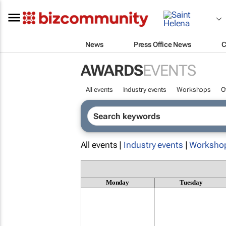
News
Press Office News
C
AWARDS
EVENTS
All events
Industry events
Workshops
O
All events |
Industry events
|
Worksho
Monday
Tuesday