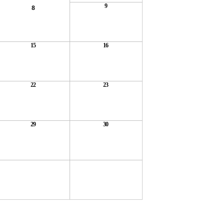
9
8
15
16
22
23
29
30