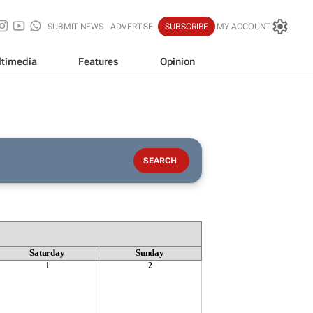
SUBMIT NEWS
ADVERTISE
SUBSCRIBE
MY ACCOUNT
timedia
Features
Opinion
Saturday
Sunday
1
2