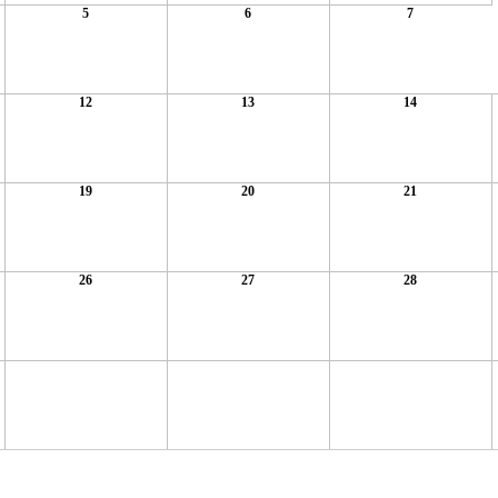
5
6
7
12
13
14
19
20
21
26
27
28