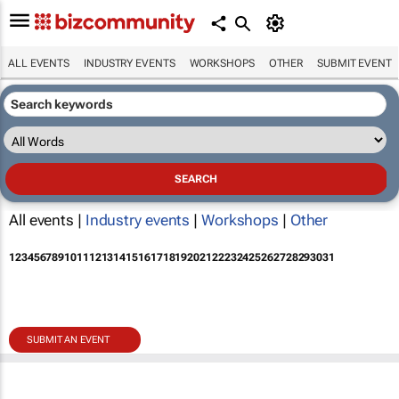
ALL EVENTS
INDUSTRY EVENTS
WORKSHOPS
OTHER
SUBMIT EVENT
All events |
Industry events
|
Workshops
|
Other
1
2
3
4
5
6
7
8
9
10
11
12
13
14
15
16
17
18
19
20
21
22
23
24
25
26
27
28
29
30
31
SUBMIT AN EVENT