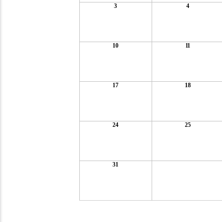
3
4
10
11
17
18
24
25
31