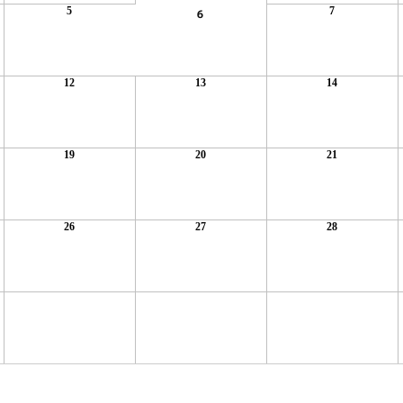
5
7
6
12
13
14
19
20
21
26
27
28