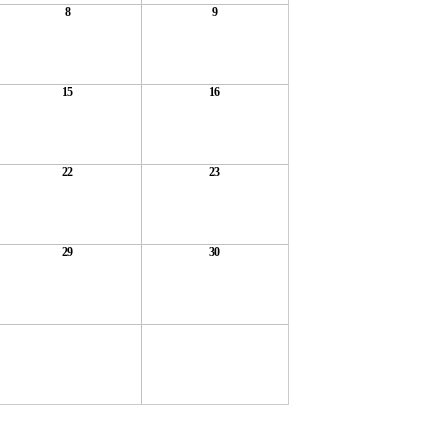
8
9
15
16
22
23
29
30