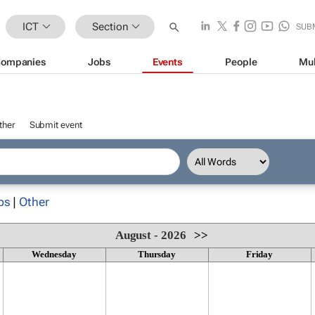
ICT
Section
SUB
ompanies
Jobs
Events
People
Mul
ther
Submit event
ps
|
Other
August - 2026
>>
Wednesday
Thursday
Friday