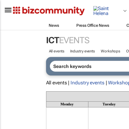
News
Press Office News
C
ICT
EVENTS
All events
Industry events
Workshops
O
All events |
Industry events
|
Worksho
Monday
Tuesday