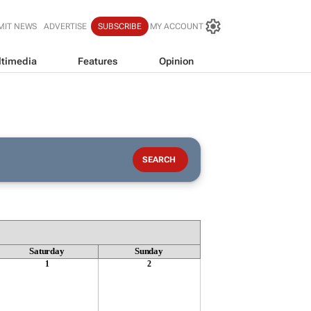
MIT NEWS
ADVERTISE
SUBSCRIBE
MY ACCOUNT
timedia
Features
Opinion
Saturday
Sunday
1
2