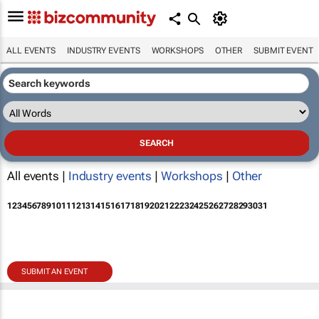
ALL EVENTS
INDUSTRY EVENTS
WORKSHOPS
OTHER
SUBMIT EVENT
All events |
Industry events
|
Workshops
|
Other
1
2
3
4
5
6
7
8
9
10
11
12
13
14
15
16
17
18
19
20
21
22
23
24
25
26
27
28
29
30
31
SUBMIT AN EVENT