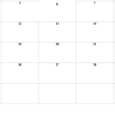
5
7
6
12
13
14
19
20
21
26
27
28