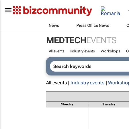
News
Press Office News
C
MEDTECH
EVENTS
All events
Industry events
Workshops
O
All events |
Industry events
|
Worksho
Monday
Tuesday