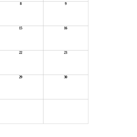
8
9
15
16
22
23
29
30