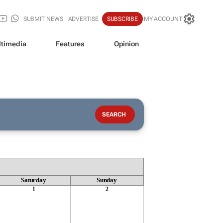
SUBMIT NEWS
ADVERTISE
SUBSCRIBE
MY ACCOUNT
timedia
Features
Opinion
Saturday
Sunday
1
2