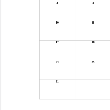
3
4
10
11
17
18
24
25
31