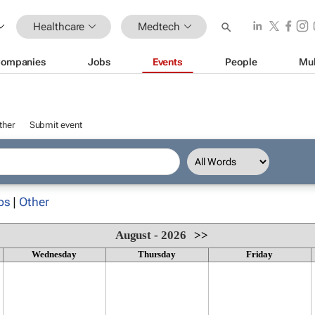
Healthcare
Medtech
ompanies
Jobs
Events
People
Mul
ther
Submit event
ps
|
Other
August - 2026
>>
Wednesday
Thursday
Friday