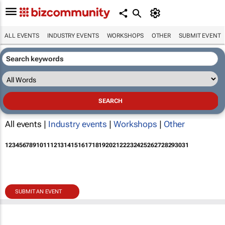
ALL EVENTS
INDUSTRY EVENTS
WORKSHOPS
OTHER
SUBMIT EVENT
All events |
Industry events
|
Workshops
|
Other
1
2
3
4
5
6
7
8
9
10
11
12
13
14
15
16
17
18
19
20
21
22
23
24
25
26
27
28
29
30
31
SUBMIT AN EVENT