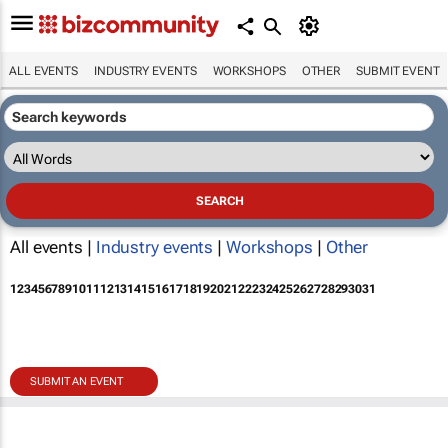
ALL EVENTS
INDUSTRY EVENTS
WORKSHOPS
OTHER
SUBMIT EVENT
All events |
Industry events
|
Workshops
|
Other
1
2
3
4
5
6
7
8
9
10
11
12
13
14
15
16
17
18
19
20
21
22
23
24
25
26
27
28
29
30
31
SUBMIT AN EVENT