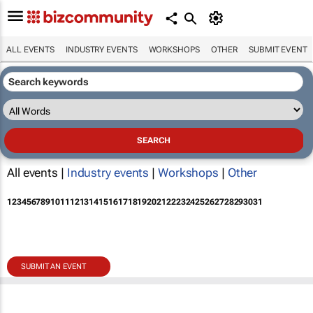
ALL EVENTS
INDUSTRY EVENTS
WORKSHOPS
OTHER
SUBMIT EVENT
All events |
Industry events
|
Workshops
|
Other
1
2
3
4
5
6
7
8
9
10
11
12
13
14
15
16
17
18
19
20
21
22
23
24
25
26
27
28
29
30
31
SUBMIT AN EVENT