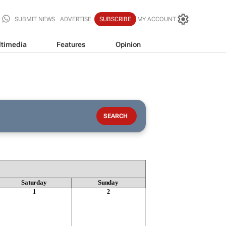
SUBMIT NEWS
ADVERTISE
SUBSCRIBE
MY ACCOUNT
timedia
Features
Opinion
Saturday
Sunday
1
2