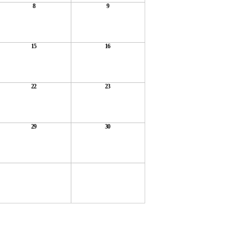
8
9
15
16
22
23
29
30