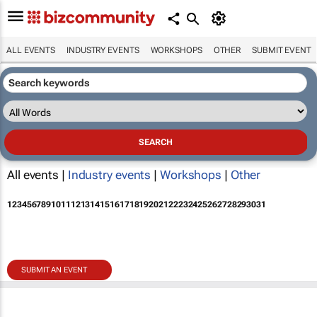
ALL EVENTS
INDUSTRY EVENTS
WORKSHOPS
OTHER
SUBMIT EVENT
All events |
Industry events
|
Workshops
|
Other
1
2
3
4
5
6
7
8
9
10
11
12
13
14
15
16
17
18
19
20
21
22
23
24
25
26
27
28
29
30
31
SUBMIT AN EVENT