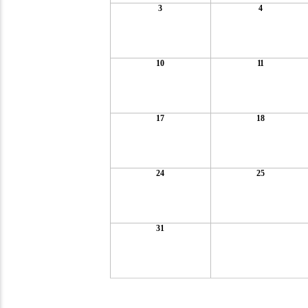
3
4
10
11
17
18
24
25
31