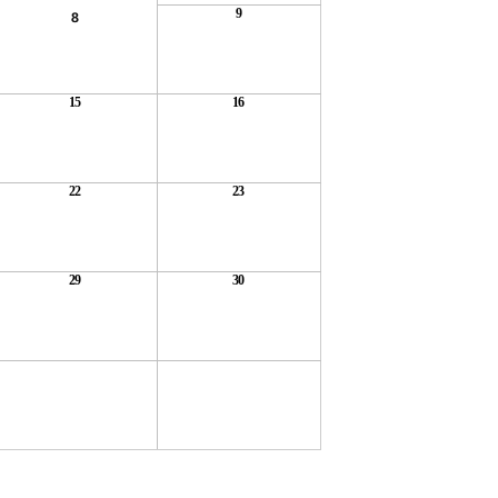
9
8
15
16
22
23
29
30