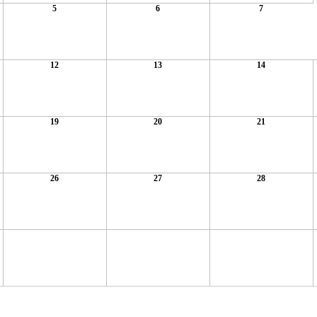
5
6
7
12
13
14
19
20
21
26
27
28