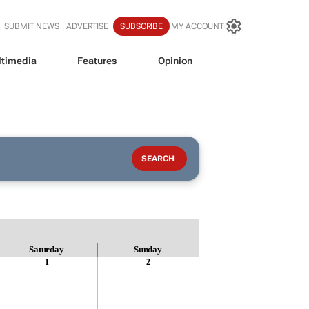
SUBMIT NEWS
ADVERTISE
SUBSCRIBE
MY ACCOUNT
timedia
Features
Opinion
Saturday
Sunday
1
2