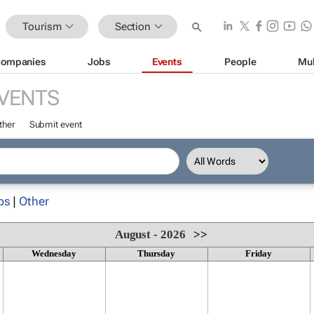
Tourism
Section
ompanies
Jobs
Events
People
Mul
VENTS
ther
Submit event
ps
|
Other
August - 2026
>>
Wednesday
Thursday
Friday