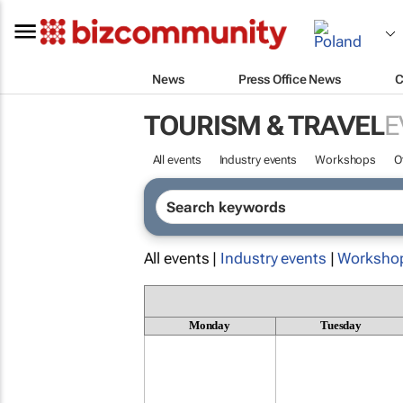
News
Press Office News
C
TOURISM & TRAVEL
E
All events
Industry events
Workshops
O
All events |
Industry events
|
Worksho
Monday
Tuesday