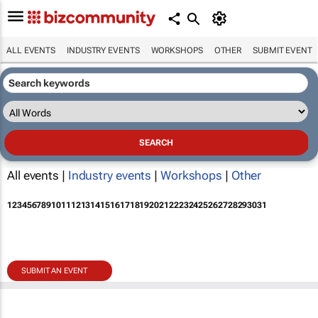
ALL EVENTS
INDUSTRY EVENTS
WORKSHOPS
OTHER
SUBMIT EVENT
All events |
Industry events
|
Workshops
|
Other
1
2
3
4
5
6
7
8
9
10
11
12
13
14
15
16
17
18
19
20
21
22
23
24
25
26
27
28
29
30
31
SUBMIT AN EVENT