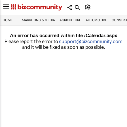
HOME
MARKETING & MEDIA
AGRICULTURE
AUTOMOTIVE
CONSTRU
An error has occurred within file /Calendar.aspx
Please report the error to
support@bizcommunity.com
and it will be fixed as soon as possible.