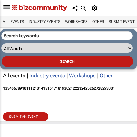
ALL EVENTS
INDUSTRY EVENTS
WORKSHOPS
OTHER
SUBMIT EVENT
All events |
Industry events
|
Workshops
|
Other
1
2
3
4
5
6
7
8
9
10
11
12
13
14
15
16
17
18
19
20
21
22
23
24
25
26
27
28
29
30
31
SUBMIT AN EVENT