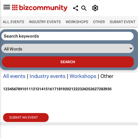
ALL EVENTS
INDUSTRY EVENTS
WORKSHOPS
OTHER
SUBMIT EVENT
All events
|
Industry events
|
Workshops
| Other
1
2
3
4
5
6
7
8
9
10
11
12
13
14
15
16
17
18
19
20
21
22
23
24
25
26
27
28
29
30
SUBMIT AN EVENT