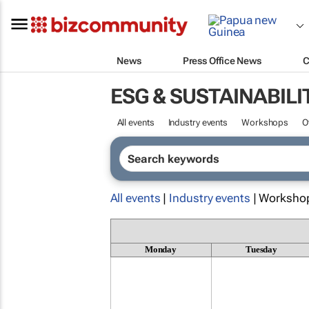
News
Press Office News
C
ESG & SUSTAINABILI
All events
Industry events
Workshops
O
All events
|
Industry events
| Worksho
Monday
Tuesday