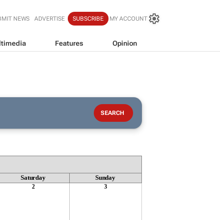
BMIT NEWS
ADVERTISE
SUBSCRIBE
MY ACCOUNT
timedia
Features
Opinion
Saturday
Sunday
2
3