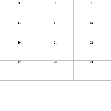
6
7
8
13
14
15
20
21
22
27
28
29