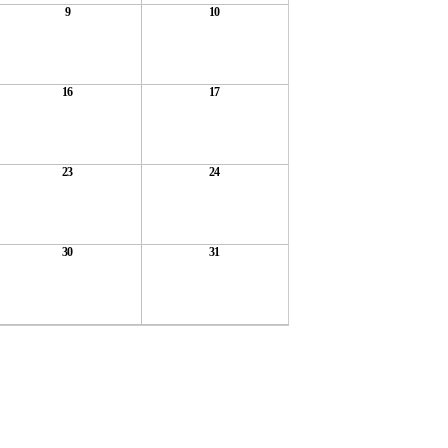
9
10
16
17
23
24
30
31