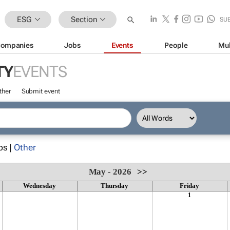
ESG
Section
SU
ompanies
Jobs
Events
People
Mul
TY
EVENTS
ther
Submit event
ps |
Other
May - 2026
>>
Wednesday
Thursday
Friday
1