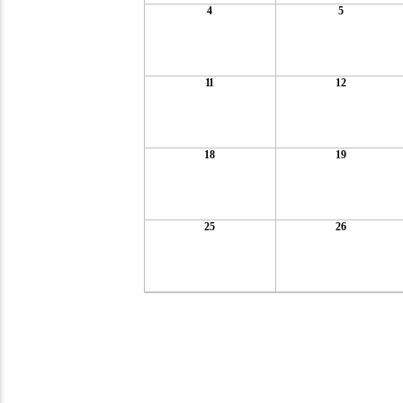
4
5
11
12
18
19
25
26